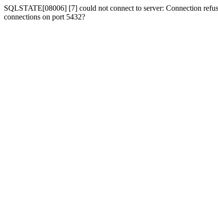
SQLSTATE[08006] [7] could not connect to server: Connection refused
connections on port 5432?