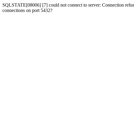
SQLSTATE[08006] [7] could not connect to server: Connection refused
connections on port 5432?