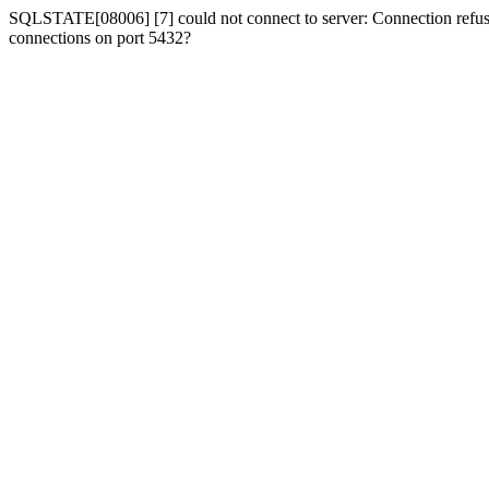
SQLSTATE[08006] [7] could not connect to server: Connection refused
connections on port 5432?