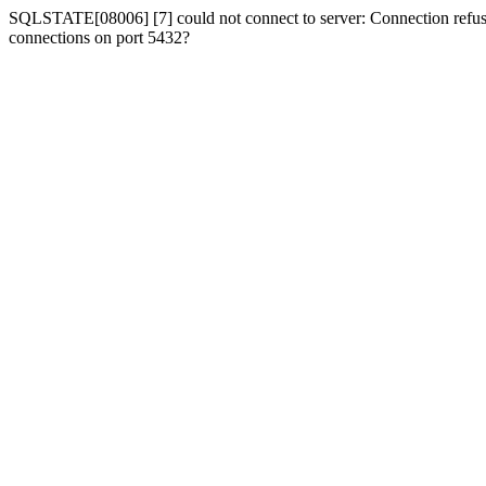
SQLSTATE[08006] [7] could not connect to server: Connection refused
connections on port 5432?